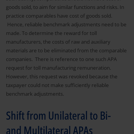
goods sold, to aim for similar functions and risks. In
practice comparables have cost of goods sold.
Hence, reliable benchmark adjustments need to be
made. To determine the reward for toll
manufacturers, the costs of raw and auxiliary
materials are to be eliminated from the comparable
companies. There is reference to one such APA
request for toll manufacturing remuneration.
However, this request was revoked because the
taxpayer could not make sufficiently reliable
benchmark adjustments.
Shift from Unilateral to Bi-
and Multilateral APAs