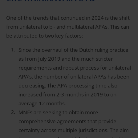
One of the trends that continued in 2024 is the shift
from unilateral to bi- and multilateral APAs. This can
be attributed to two key factors:
Since the overhaul of the Dutch ruling practice
as from July 2019 and the much stricter
requirements and robust process for unilateral
APA’s, the number of unilateral APAs has been
decreasing. The APA processing time also
increased from 2-3 months in 2019 to on
average 12 months.
MNEs are seeking to obtain more
comprehensive agreements that provide
certainty across multiple jurisdictions. The aim