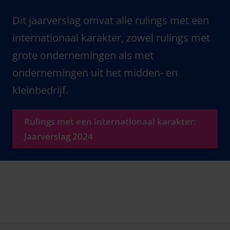
Dit jaarverslag omvat alle rulings met een
internationaal karakter, zowel rulings met
grote ondernemingen als met
ondernemingen uit het midden- en
kleinbedrijf.
Rulings met een internationaal karakter:
Jaarverslag 2024