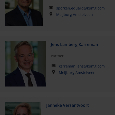
sporken.eduard@kpmg.com
Meijburg Amstelveen
Jens Lamberg Karreman
Partner
karreman.jens@kpmg.com
Meijburg Amstelveen
Janneke Versantvoort