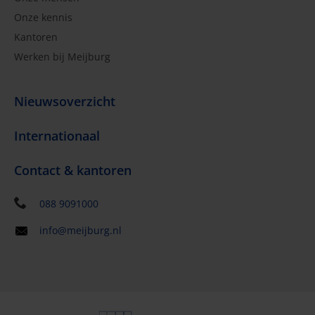
Onze kennis
Kantoren
Werken bij Meijburg
Nieuwsoverzicht
Internationaal
Contact & kantoren
088 9091000
info@meijburg.nl