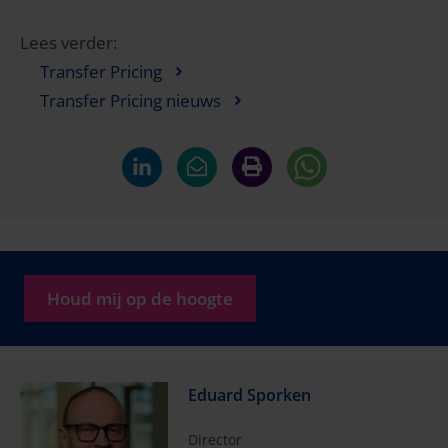
Lees verder:
Transfer Pricing
Transfer Pricing nieuws
Houd mij op de hoogte
Eduard Sporken
Director