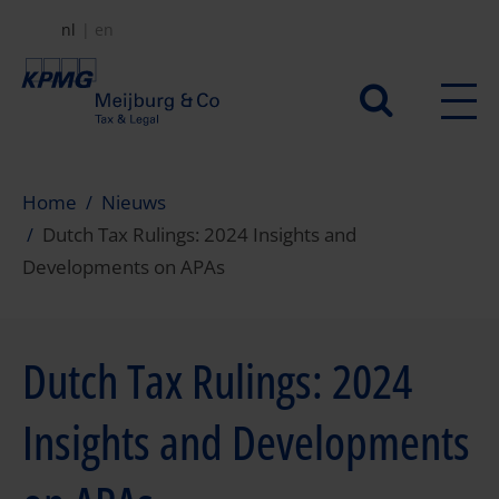
Overslaan
nl
en
en
naar
Secundair
de
menu
inhoud
gaan
Home
Nieuws
Dutch Tax Rulings: 2024 Insights and
Developments on APAs
Dutch Tax Rulings: 2024
Insights and Developments