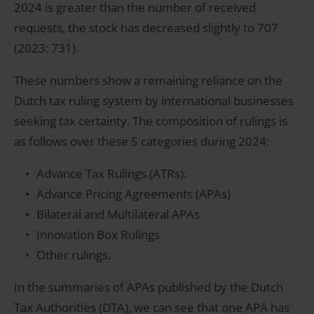
2024 is greater than the number of received
requests, the stock has decreased slightly to 707
(2023: 731).
These numbers show a remaining reliance on the
Dutch tax ruling system by international businesses
seeking tax certainty. The composition of rulings is
as follows over these 5 categories during 2024:
Advance Tax Rulings (ATRs):
Advance Pricing Agreements (APAs)
Bilateral and Multilateral APAs
Innovation Box Rulings
Other rulings
.
In the summaries of APAs published by the Dutch
Tax Authorities (DTA), we can see that one APA has