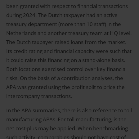
been granted with respect to financial transactions
during 2024. The Dutch taxpayer had an active
treasury department (more than 10 staff) in the
Netherlands and another treasury team at HQ level.
The Dutch taxpayer raised loans from the market.
Its credit rating and financial capacity were such that
it could raise this financing on a stand-alone basis.
Both locations exercised control over key financial
risks. On the basis of a contribution analyses, the
APA was granted using the profit split to price the
intercompany transactions.
In the APA summaries, there is also reference to toll
manufacturing APAs. For toll manufacturing, is the
net cost-plus may be applied. When benchmarking
such activity, comparables should not have cost of