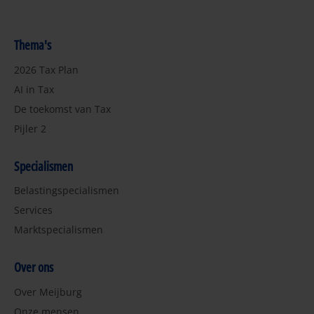
Thema's
2026 Tax Plan
AI in Tax
De toekomst van Tax
Pijler 2
Specialismen
Belastingspecialismen
Services
Marktspecialismen
Over ons
Over Meijburg
Onze mensen