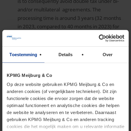
is to consequently avoid double tax under bi-
and/or multilateral agreements. The
processing time is around 3 years (32 months
in 2023, compared to 40 months in 2023) for
bilateral APAs.
Duration of Ruling Processes
Toestemming
Details
Over
quicker for APAs
KPMG Meijburg & Co
Op deze website gebruiken KPMG Meijburg & Co en
The duration of the ruling process is a critical factor
anderen cookies (of vergelijkbare technieken). Dit zijn
functionele cookies die ervoor zorgen dat de website
for businesses. The 2024 data shows that the
optimaal functioneert en analytische cookies die helpen
processing time for ATR requests increased slightly.
de website te analyseren en te verbeteren. Daarnaast
For Innovation box requests it remained the same.
gebruiken KPMG Meijburg & Co en anderen tracking
The processing time for unilateral, bilateral and
cookies die het mogelijk maken om u relevante informatie