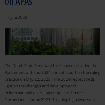
on APAs
17 juni 2025
The Dutch State Secretary for Finance provided the
Parliament with the 2024 annual report on the ruling
practice on May 22, 2025. The 2024 report sheds
light on the changes and developments
in international tax rulings requested in the
Netherlands during 2024. This blog high level sets