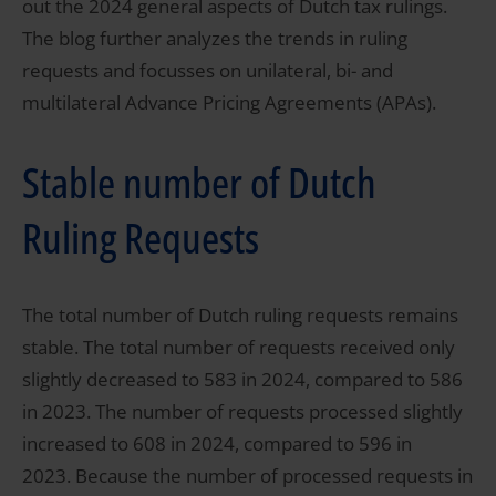
out the 2024 general aspects of Dutch tax rulings.
The blog further analyzes the trends in ruling
requests and focusses on unilateral, bi- and
multilateral Advance Pricing Agreements (APAs).
Stable number of Dutch
Ruling Requests
The total number of Dutch ruling requests remains
stable. The total number of requests received only
slightly decreased to 583 in 2024, compared to 586
in 2023. The number of requests processed slightly
increased to 608 in 2024, compared to 596 in
2023. Because the number of processed requests in