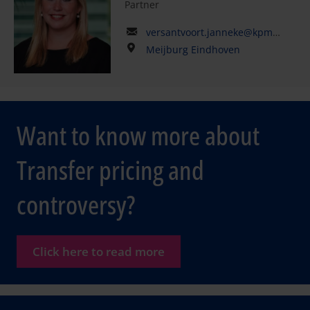
Partner
versantvoort.janneke@kpmg.com
Meijburg Eindhoven
Want to know more about
Transfer pricing and
controversy?
Click here to read more