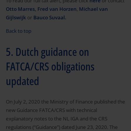
To read our full tax alert, please click
here
or contact
Otto Marres
,
Fred van Horzen
,
Michael van
Gijlswijk
or
Bauco Suvaal.
Back to top
5. Dutch guidance on
FATCA/CRS obligations
updated
On July 2, 2020 the Ministry of Finance published the
new Guidance FATCA/CRS with technical
explanatory notes to the NL IGA and the CRS
regulations (“Guidance”) dated June 23, 2020. The