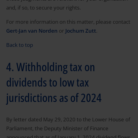
and, if so, to secure your rights.
For more information on this matter, please contact
Gert-Jan van Norden
or
Jochum Zutt
.
Back to top
4. Withholding tax on
dividends to low tax
jurisdictions as of 2024
By letter dated May 29, 2020 to the Lower House of
Parliament, the Deputy Minister of Finance
announced that as of January 1, 2024 dividend flows