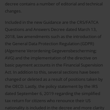
decree contains a number of editorial and technical
changes.
Included in the new Guidance are the CRS/FATCA
Questions and Answers Decree dated March 13,
2018, law amendments such as the introduction of
the General Data Protection Regulation (GDPR)
(Algemene Verordening Gegevensbescherming;
AVG) and the implementation of the directive on
basic payment accounts in the Financial Supervision
Act. In addition to this, several sections have been
changed or deleted as a result of positions taken by
the OECD. Lastly, the policy statement by the IRS
dated September 6, 2019 regarding the simplified
tax return for citizens who renounce their US
nationality is included in the decree and more clarity