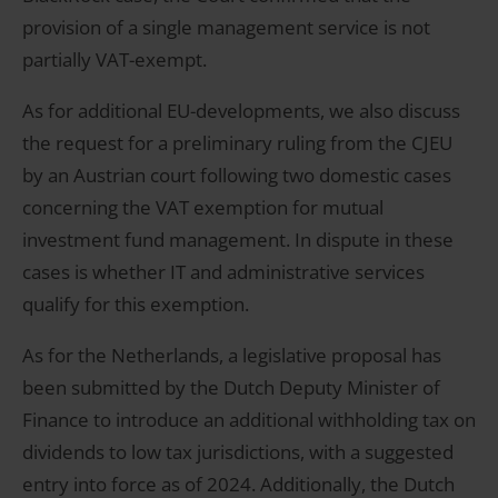
provision of a single management service is not
partially VAT-exempt.
As for additional EU-developments, we also discuss
the request for a preliminary ruling from the CJEU
by an Austrian court following two domestic cases
concerning the VAT exemption for mutual
investment fund management. In dispute in these
cases is whether IT and administrative services
qualify for this exemption.
As for the Netherlands, a legislative proposal has
been submitted by the Dutch Deputy Minister of
Finance to introduce an additional withholding tax on
dividends to low tax jurisdictions, with a suggested
entry into force as of 2024. Additionally, the Dutch