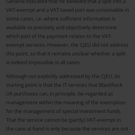
General indicated that he believed that a split into a
VAT-exempt and a VAT-taxed part was conceivable in
some cases, i.e. where sufficient information is
available to precisely and objectively determine
which part of the payment relates to the VAT-
exempt services. However, the CJEU did not address
this point, so that it remains unclear whether a split
is indeed impossible in all cases.
Although not explicitly addressed by the CJEU, its
starting point is that the IT services that BlackRock
UK purchases can, in principle, be regarded as
management within the meaning of the exemption
for the management of special investment funds.
That the service cannot be (partly) VAT-exempt in
the case at hand is only because the services are not