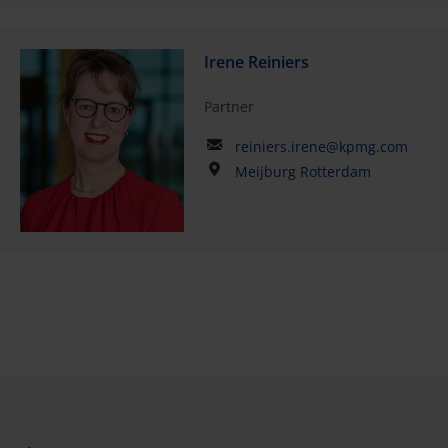
Irene Reiniers
Partner
reiniers.irene@kpmg.com
Meijburg Rotterdam