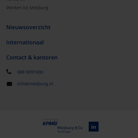
Werken bij Meijburg
Nieuwsoverzicht
Internationaal
Contact & kantoren
088 9091000
info@meijburg.nl