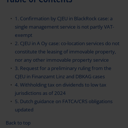
1. Confirmation by CJEU in BlackRock case: a
single management service is not partly VAT-
exempt
2. CJEU in A Oy case: co-location services do not
constitute the leasing of immovable property,
nor any other immovable property service
3. Request for a preliminary ruling from the
CJEU in Finanzamt Linz and DBKAG cases
4. Withholding tax on dividends to low tax
jurisdictions as of 2024
5. Dutch guidance on FATCA/CRS obligations
updated
Back to top