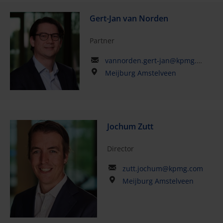
Gert-Jan van Norden
Partner
vannorden.gert-jan@kpmg.com
Meijburg Amstelveen
Jochum Zutt
Director
zutt.jochum@kpmg.com
Meijburg Amstelveen