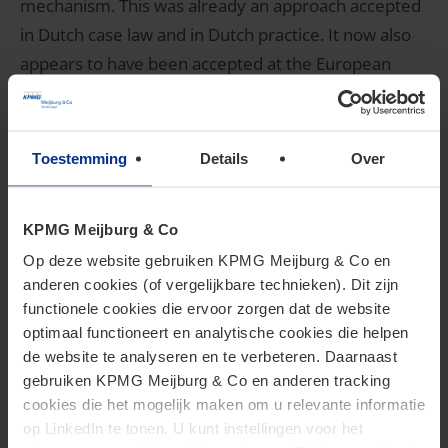
mechanism. This was already an approach accepted
in Dutch case law and in Dutch practice. It now also
appears to have been accepted at the European
level.
To read our full tax alert, please click
here
or contact
Toestemming
Details
Over
Gert-Jan van Norden
,
Andy van Esdonk
or
Willeke
Tigchelaar
.
KPMG Meijburg & Co
Back to top
Op deze website gebruiken KPMG Meijburg & Co en
anderen cookies (of vergelijkbare technieken). Dit zijn
3. Request for a preliminary
functionele cookies die ervoor zorgen dat de website
optimaal functioneert en analytische cookies die helpen
ruling from the CJEU in
de website te analyseren en te verbeteren. Daarnaast
gebruiken KPMG Meijburg & Co en anderen tracking
Finanzamt Linz and DBKAG
cookies die het mogelijk maken om u relevante informatie
op LinkedIn te tonen. U kunt instellingen voor het