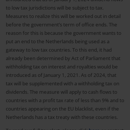
to low tax jurisdictions will be subject to tax.
Measures to realize this will be worked out in detail
before the government’s term of office ends. The
reason for this is because the government wants to
put an end to the Netherlands being used as a
gateway to low tax countries. To this end, it had
already been determined by Act of Parliament that
withholding tax on interest and royalties would be
introduced as of January 1, 2021. As of 2024, that
tax will be supplemented with a withholding tax on
dividends. The measure will apply to cash flows to
countries with a profit tax rate of less than 9% and to
countries appearing on the EU blacklist, even if the
Netherlands has a tax treaty with these countries.