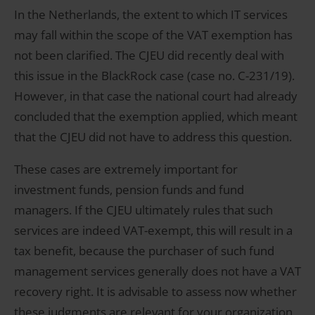
In the Netherlands, the extent to which IT services
may fall within the scope of the VAT exemption has
not been clarified. The CJEU did recently deal with
this issue in the BlackRock case (case no. C-231/19).
However, in that case the national court had already
concluded that the exemption applied, which meant
that the CJEU did not have to address this question.
These cases are extremely important for
investment funds, pension funds and fund
managers. If the CJEU ultimately rules that such
services are indeed VAT-exempt, this will result in a
tax benefit, because the purchaser of such fund
management services generally does not have a VAT
recovery right. It is advisable to assess now whether
these judgments are relevant for your organization