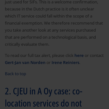
just used for SIFs. This is a welcome confirmation,
because in the Dutch practice is it often unclear
which IT service could fall within the scope of a
financial exemption. We therefore recommend that
you take another look at any services purchased
that are performed on a technological basis, and
critically evaluate them.
To read our full tax alert, please click
here
or contact
Gert-Jan van Norden
or
Irene Reiniers
.
Back to top
2. CJEU in A Oy case: co-
location services do not