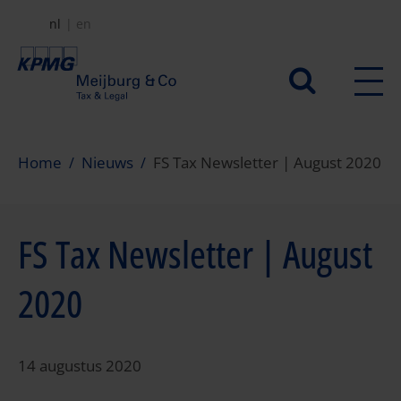
Overslaan
nl
en
en
naar
Secundair
de
menu
inhoud
gaan
Home
Nieuws
FS Tax Newsletter | August 2020
FS Tax Newsletter | August
2020
14 augustus 2020