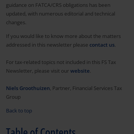
guidance on FATCA/CRS obligations has been
updated, with numerous editorial and technical
changes.
If you would like to know more about the matters
addressed in this newsletter please
contact us
.
For tax-related topics not included in this FS Tax
Newsletter, please visit our
website
.
Niels Groothuizen
, Partner, Financial Services Tax
Group
Back to top
Table of Contents