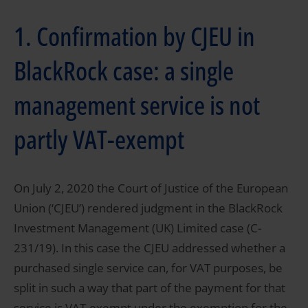
1. Confirmation by CJEU in
BlackRock case: a single
management service is not
partly VAT-exempt
On July 2, 2020 the Court of Justice of the European
Union (‘CJEU’) rendered judgment in the BlackRock
Investment Management (UK) Limited case (C-
231/19). In this case the CJEU addressed whether a
purchased single service can, for VAT purposes, be
split in such a way that part of the payment for that
service is VAT-exempt under the exemption for the