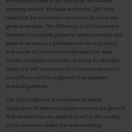
immovable property nor any other immovable
property service. We believe that the CJEU thus
ruled that the co-location services in this case are
general services. The difference in VAT treatment
between immovable property‑related services and
general services is a fundamental one in practice
and can be of commercial importance for data
centers and their customers. In many EU Member
States the VAT treatment of co-location services is
not uniform and this judgment thus provides
practical guidance.
This CJEU judgment is a welcome practical
clarification of when co-location services are general
B2B services that are subject to VAT in the country
of the customer under the reverse-charge