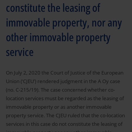
constitute the leasing of
immovable property, nor any
other immovable property
service
On July 2, 2020 the Court of Justice of the European
Union (‘CJEU’) rendered judgment in the A Oy case
(no. C-215/19). The case concerned whether co-
location services must be regarded as the leasing of
immovable property or as another immovable
property service. The CJEU ruled that the co-location
services in this case do not constitute the leasing of