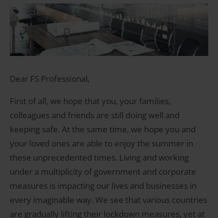
Dear FS Professional,
First of all, we hope that you, your families,
colleagues and friends are still doing well and
keeping safe. At the same time, we hope you and
your loved ones are able to enjoy the summer in
these unprecedented times. Living and working
under a multiplicity of government and corporate
measures is impacting our lives and businesses in
every imaginable way. We see that various countries
are gradually lifting their lockdown measures, yet at