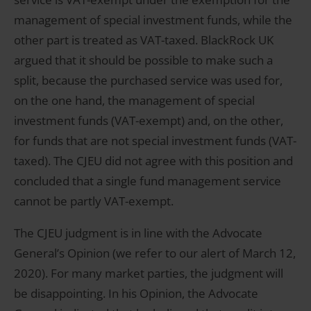
management of special investment funds, while the
other part is treated as VAT-taxed. BlackRock UK
argued that it should be possible to make such a
split, because the purchased service was used for,
on the one hand, the management of special
investment funds (VAT-exempt) and, on the other,
for funds that are not special investment funds (VAT-
taxed). The CJEU did not agree with this position and
concluded that a single fund management service
cannot be partly VAT-exempt.
The CJEU judgment is in line with the Advocate
General’s Opinion (we refer to our alert of March 12,
2020). For many market parties, the judgment will
be disappointing. In his Opinion, the Advocate