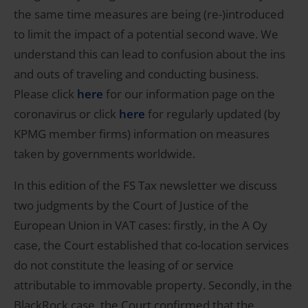
the same time measures are being (re-)introduced
to limit the impact of a potential second wave. We
understand this can lead to confusion about the ins
and outs of traveling and conducting business.
Please click
here
for our information page on the
coronavirus or click
here
for regularly updated (by
KPMG member firms) information on measures
taken by governments worldwide.
In this edition of the FS Tax newsletter we discuss
two judgments by the Court of Justice of the
European Union in VAT cases: firstly, in the A Oy
case, the Court established that co-location services
do not constitute the leasing of or service
attributable to immovable property. Secondly, in the
BlackRock case, the Court confirmed that the