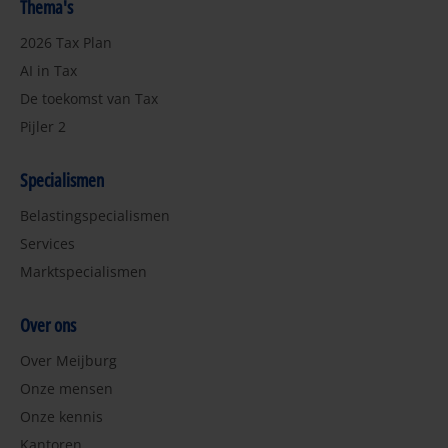
Thema's
2026 Tax Plan
AI in Tax
De toekomst van Tax
Pijler 2
Specialismen
Belastingspecialismen
Services
Marktspecialismen
Over ons
Over Meijburg
Onze mensen
Onze kennis
Kantoren