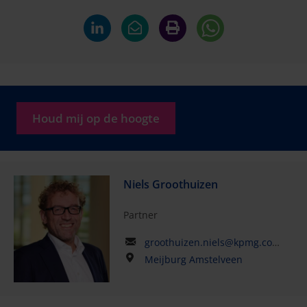
Houd mij op de hoogte
Niels Groothuizen
Partner
groothuizen.niels@kpmg.com
Meijburg Amstelveen