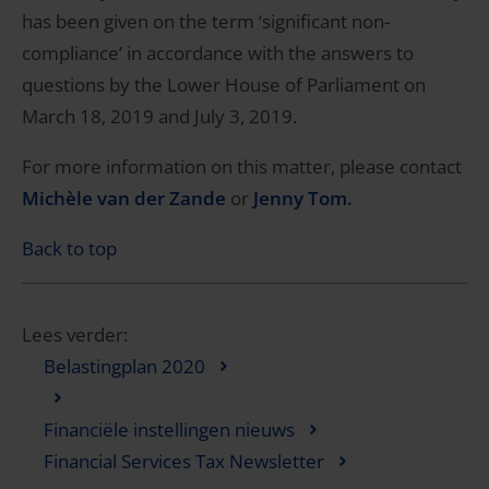
has been given on the term ‘significant non-
compliance’ in accordance with the answers to
questions by the Lower House of Parliament on
March 18, 2019 and July 3, 2019.
For more information on this matter, please contact
Michèle van der Zande
or
Jenny Tom
.
Back to top
Lees verder:
Belastingplan 2020
Financiële instellingen nieuws
Financial Services Tax Newsletter