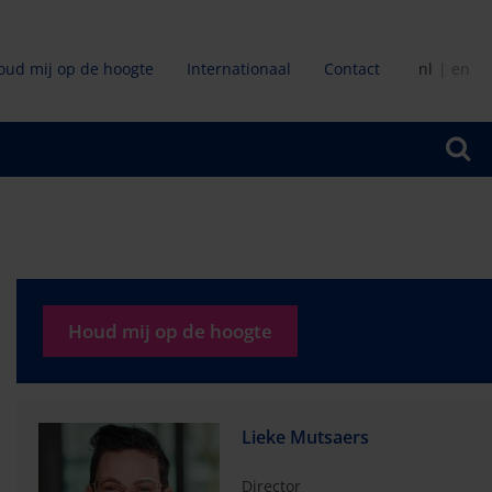
oud mij op de hoogte
Internationaal
Contact
nl
en
ir
Houd mij op de hoogte
Lieke Mutsaers
Director