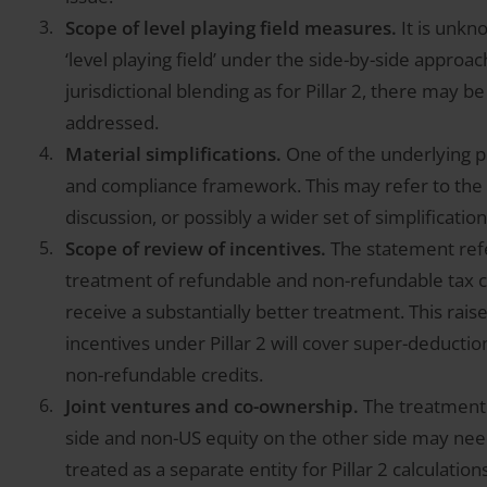
Scope of level playing field measures.
It is unk
‘level playing field’ under the side-by-side approa
jurisdictional blending as for Pillar 2, there may b
addressed.
Material simplifications.
One of the underlying pr
and compliance framework. This may refer to th
discussion, or possibly a wider set of simplification
Scope of review of incentives.
The statement refe
treatment of refundable and non-refundable tax cr
receive a substantially better treatment. This rais
incentives under Pillar 2 will cover super-deducti
non-refundable credits.
Joint ventures and co-ownership.
The treatment 
side and non-US equity on the other side may nee
treated as a separate entity for Pillar 2 calculati