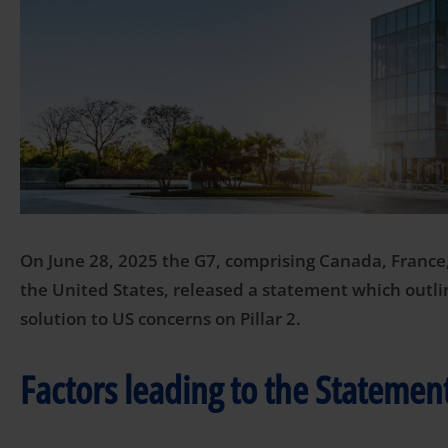
On June 28, 2025 the G7, comprising Canada, France
the United States, released a statement which outli
solution to US concerns on Pillar 2.
Factors leading to the Statemen