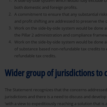
A side-by-side system which would fully exclude 
both domestic and foreign profits.
A commitment to ensure that any substantial risks 
and profit shifting are addressed to preserve the
Work on the side-by-side system would be done alo
the Pillar 2 administration and compliance frame
Work on the side-by-side system would be done al
of substance based non-refundable tax credits to
refundable tax credits.
Wider group of jurisdictions to 
The Statement recognizes that the concerns addressed 
jurisdictions and there is a need to discuss and develo
‘with a view to expeditiously reaching a solution that is