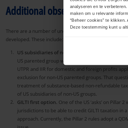
Additional observations
analyseren en te verbeteren
maken om u relevante informa
“Beheer cookies” te klikken. 
Deze toestemming kunt u alti
There are a number of uncertain areas that are likely to
developed. These include:
US subsidiaries of non-US parented groups.
Ther
US parented group will potentially be subject to an I
UTPR and IIR for domestic and foreign profits appl
exclusion for non-US parented groups. That questi
treatment of substance-based non-refundable tax c
of US subsidiaries of non-US groups.
GILTI first option.
One of the US ‘asks’ on Pillar 2
jurisdictions to be able to credit GILTI taxation in 
approach. Currently, the Pillar 2 rules adopt a QDM
issue.