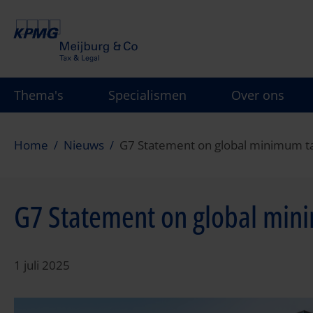
Overslaan
en
naar
de
inhoud
Thema's
Specialismen
Over ons
gaan
Home
Nieuws
G7 Statement on global minimum t
G7 Statement on global min
1 juli 2025