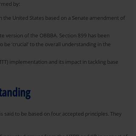
ormed by:
in the United States based on a Senate amendment of
te version of the OBBBA. Section 899 has been
to be ‘crucial’ to the overall understanding in the
TT) implementation and its impact in tackling base
standing
 said to be based on four accepted principles. They