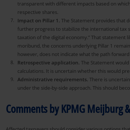
transparent with different impacts based on which 
respective shares.
Impact on Pillar 1.
The Statement provides that del
further progress to stabilize the international tax
taxation of the digital economy.” That statement lik
moribund, the concerns underlying Pillar 1 remai
however, does not indicate what the path forward
Retrospective application.
The Statement would ap
calculations. It is uncertain whether this would pres
Administrative requirements.
There is uncertain
under the side-by-side approach. This should beco
Comments by KPMG Meijburg &
Affected taxpayers should consider various options tha