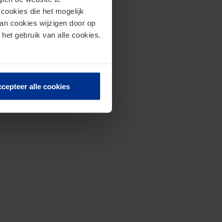
cookies die het mogelijk
van cookies wijzigen door op
 het gebruik van alle cookies.
cepteer alle cookies