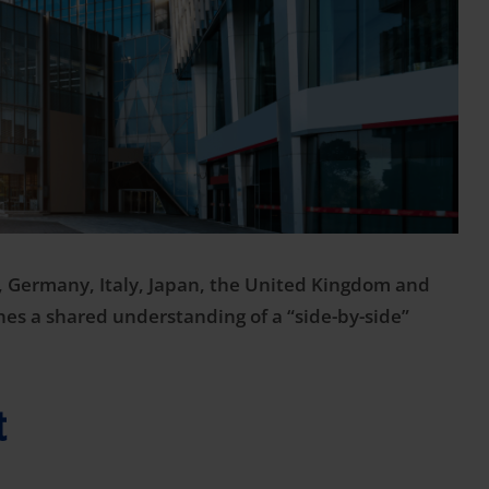
, Germany, Italy, Japan, the United Kingdom and
nes a shared understanding of a “side-by-side”
t