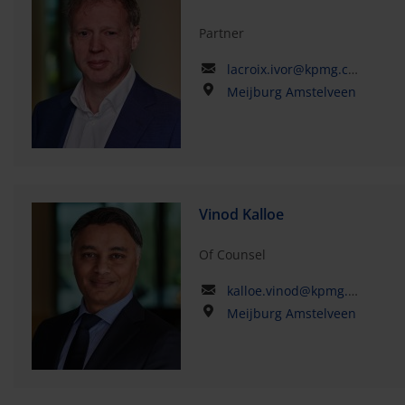
Partner
lacroix.ivor@kpmg.com
Meijburg Amstelveen
Vinod Kalloe
Of Counsel
kalloe.vinod@kpmg.com
Meijburg Amstelveen