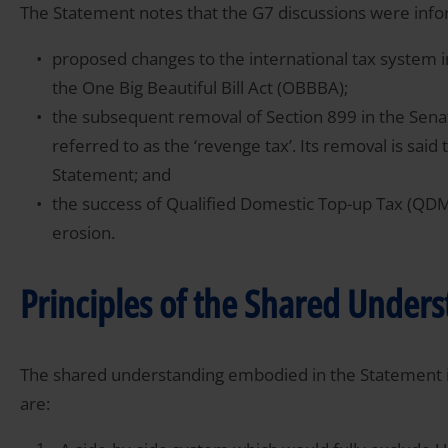
The Statement notes that the G7 discussions were inf
proposed changes to the international tax system 
the One Big Beautiful Bill Act (OBBBA);
the subsequent removal of Section 899 in the Sena
referred to as the ‘revenge tax’. Its removal is said 
Statement; and
the success of Qualified Domestic Top-up Tax (QDM
erosion.
Principles of the Shared Under
The shared understanding embodied in the Statement is
are: