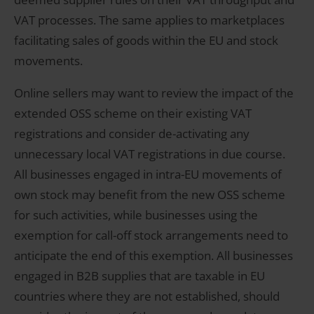
VAT processes. The same applies to marketplaces
facilitating sales of goods within the EU and stock
movements.
Online sellers may want to review the impact of the
extended OSS scheme on their existing VAT
registrations and consider de-activating any
unnecessary local VAT registrations in due course.
All businesses engaged in intra-EU movements of
own stock may benefit from the new OSS scheme
for such activities, while businesses using the
exemption for call-off stock arrangements need to
anticipate the end of this exemption. All businesses
engaged in B2B supplies that are taxable in EU
countries where they are not established, should