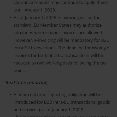
clearance models may continue to apply these
until January 1, 2028.
As of January 1, 2028 e-invoicing will be the
standard. EU Member States may authorize
situations where paper invoices are allowed.
However, e-invoicing will be mandatory for B2B
intra-EU transactions. The deadline for issuing e-
invoices for B2B intra-EU transactions will be
reduced to two working days following the tax
point.
Real-time reporting
A near real-time reporting obligation will be
introduced for B2B intra-EU transactions (goods
and services) as of January 1, 2028.