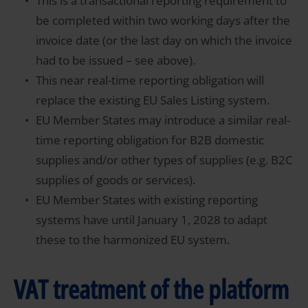
This is a transactional reporting requirement to
be completed within two working days after the
invoice date (or the last day on which the invoice
had to be issued – see above).
This near real-time reporting obligation will
replace the existing EU Sales Listing system.
EU Member States may introduce a similar real-
time reporting obligation for B2B domestic
supplies and/or other types of supplies (e.g. B2C
supplies of goods or services).
EU Member States with existing reporting
systems have until January 1, 2028 to adapt
these to the harmonized EU system.
VAT treatment of the platform