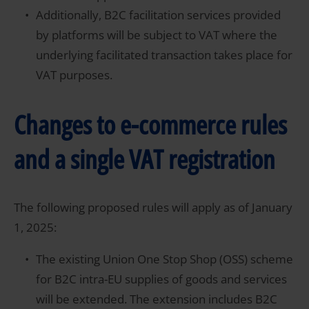
Additionally, B2C facilitation services provided
by platforms will be subject to VAT where the
underlying facilitated transaction takes place for
VAT purposes.
Changes to e-commerce rules
and a single VAT registration
The following proposed rules will apply as of January
1, 2025:
The existing Union One Stop Shop (OSS) scheme
for B2C intra-EU supplies of goods and services
will be extended. The extension includes B2C