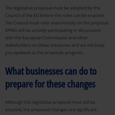
The legislative proposal must be adopted by the
Council of the EU before the rules can be enacted.
The Council must vote unanimously on the proposal.
KPMG will be actively participating in discussions
with the European Commission and other
stakeholders on these measures and we will keep
you updated as the proposals progress.
What businesses can do to
prepare for these changes
Although this legislative proposal must still be
enacted, the proposed changes are significant.