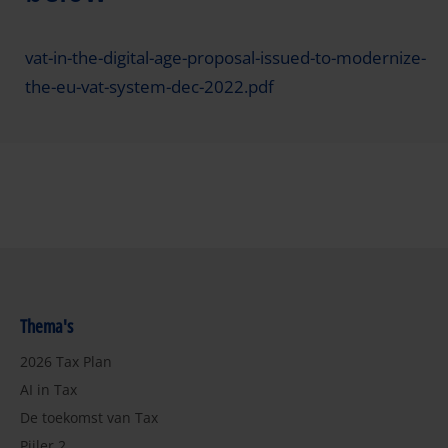
vat-in-the-digital-age-proposal-issued-to-modernize-
the-eu-vat-system-dec-2022.pdf
Thema's
2026 Tax Plan
AI in Tax
De toekomst van Tax
Pijler 2