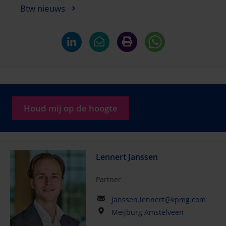
Btw nieuws
Houd mij op de hoogte
Lennert Janssen
Partner
janssen.lennert@kpmg.com
Meijburg Amstelveen