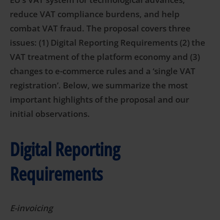
reduce VAT compliance burdens, and help
combat VAT fraud. The proposal covers three
issues: (1) Digital Reporting Requirements (2) the
VAT treatment of the platform economy and (3)
changes to e-commerce rules and a ‘single VAT
registration’.
Below, we summarize the most
important highlights of the proposal and our
initial observations.
Digital Reporting
Requirements
E-invoicing