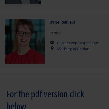
Irene Reiniers
Partner
reiniers.irene@kpmg.com
Meijburg Rotterdam
For the pdf version click
below