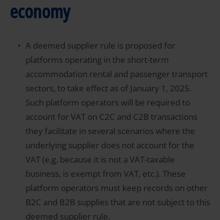
economy
A deemed supplier rule is proposed for
platforms operating in the short-term
accommodation rental and passenger transport
sectors, to take effect as of January 1, 2025.
Such platform operators will be required to
account for VAT on C2C and C2B transactions
they facilitate in several scenarios where the
underlying supplier does not account for the
VAT (e.g. because it is not a VAT-taxable
business, is exempt from VAT, etc.). These
platform operators must keep records on other
B2C and B2B supplies that are not subject to this
deemed supplier rule.