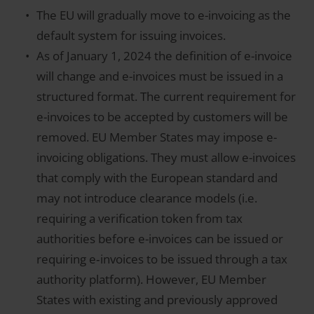
The EU will gradually move to e-invoicing as the
default system for issuing invoices.
As of January 1, 2024 the definition of e-invoice
will change and e-invoices must be issued in a
structured format. The current requirement for
e-invoices to be accepted by customers will be
removed. EU Member States may impose e-
invoicing obligations. They must allow e-invoices
that comply with the European standard and
may not introduce clearance models (i.e.
requiring a verification token from tax
authorities before e-invoices can be issued or
requiring e‑invoices to be issued through a tax
authority platform). However, EU Member
States with existing and previously approved