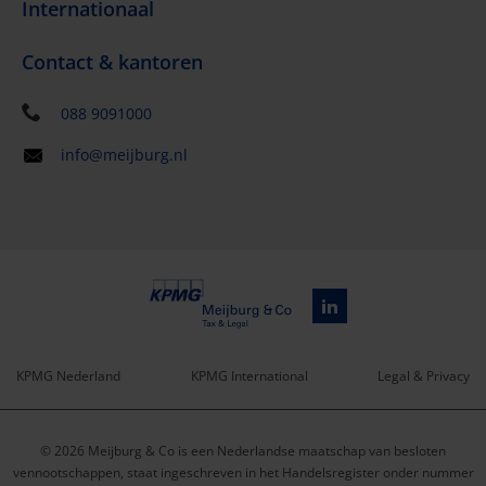
Internationaal
Contact & kantoren
088 9091000
info@meijburg.nl
KPMG Nederland
KPMG International
Legal & Privacy
Service
© 2026 Meijburg & Co is een Nederlandse maatschap van besloten
menu
vennootschappen, staat ingeschreven in het Handelsregister onder nummer