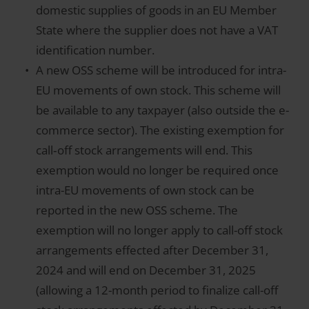
domestic supplies of goods in an EU Member
State where the supplier does not have a VAT
identification number.
A new OSS scheme will be introduced for intra-
EU movements of own stock. This scheme will
be available to any taxpayer (also outside the e-
commerce sector). The existing exemption for
call‑off stock arrangements will end. This
exemption would no longer be required once
intra-EU movements of own stock can be
reported in the new OSS scheme. The
exemption will no longer apply to call-off stock
arrangements effected after December 31,
2024 and will end on December 31, 2025
(allowing a 12-month period to finalize call-off