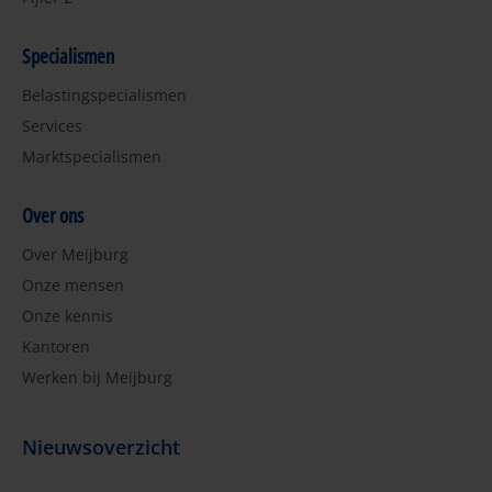
Specialismen
Belastingspecialismen
Services
Marktspecialismen
Over ons
Over Meijburg
Onze mensen
Onze kennis
Kantoren
Werken bij Meijburg
Nieuwsoverzicht