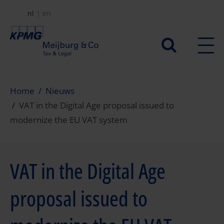
Overslaan
nl
en
en
naar
Secundair
de
menu
inhoud
gaan
Home
Nieuws
VAT in the Digital Age proposal issued to
modernize the EU VAT system
VAT in the Digital Age
proposal issued to