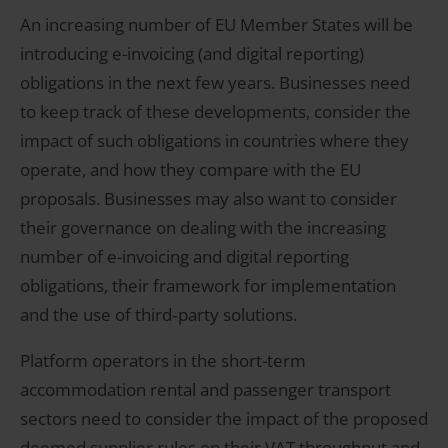
An increasing number of EU Member States will be
introducing e-invoicing (and digital reporting)
obligations in the next few years. Businesses need
to keep track of these developments, consider the
impact of such obligations in countries where they
operate, and how they compare with the EU
proposals. Businesses may also want to consider
their governance on dealing with the increasing
number of e-invoicing and digital reporting
obligations, their framework for implementation
and the use of third‑party solutions.
Platform operators in the short-term
accommodation rental and passenger transport
sectors need to consider the impact of the proposed
deemed supplier rules on their VAT throughput and