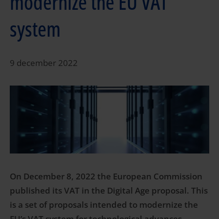
modernize the EU VAT
system
9 december 2022
On December 8, 2022 the European Commission
published its VAT in the Digital Age proposal. This
is a set of proposals intended to modernize the
EU’s VAT system for technological advances,