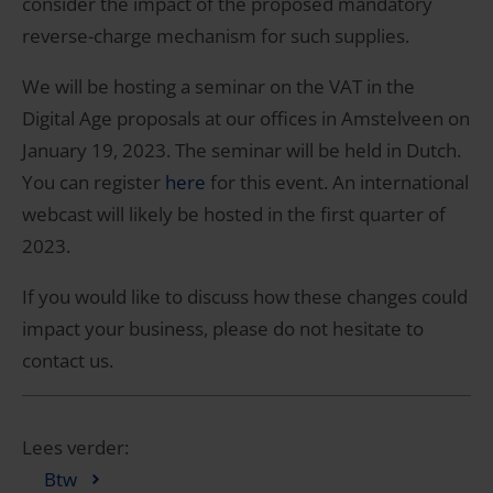
consider the impact of the proposed mandatory
reverse-charge mechanism for such supplies.
We will be hosting a seminar on the VAT in the
Digital Age proposals at our offices in Amstelveen on
January 19, 2023. The seminar will be held in Dutch.
You can register
here
for this event. An international
webcast will likely be hosted in the first quarter of
2023.
If you would like to discuss how these changes could
impact your business, please do not hesitate to
contact us.
Lees verder:
Btw