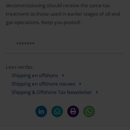
decommissioning should receive the same tax
treatment as those used in earlier stages of oil and
gas operations. Keep you posted!
*******
Lees verder:
Shipping en offshore
Shipping en offshore nieuws
Shipping & Offshore Tax Newsletter