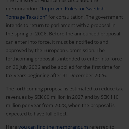
The Ministry of Finance has circulated the
memorandum
"Improved Rules for Swedish
Tonnage Taxation"
for consultation. The government
intends to return to parliament with a proposal in
the spring of 2026. Before the announced proposal
can enter into force, it must be notified to and
approved by the European Commission. The
forthcoming proposal is intended to enter into force
on 20 July 2026 and be applied for the first time for
tax years beginning after 31 December 2026.
The forthcoming proposal is estimated to reduce tax
revenues by SEK 60 million in 2027 and by SEK 110
million per year from 2028, when the proposal is
expected to have full effect.
Here
you can find the memorandum
referred to