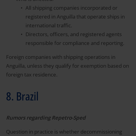
All shipping companies incorporated or
registered in Anguilla that operate ships in
international traffic.
Directors, officers, and registered agents
responsible for compliance and reporting.
Foreign companies with shipping operations in
Anguilla, unless they qualify for exemption based on
foreign tax residence.
8. Brazil
Rumors regarding Repetro-Sped
Question in practice is whether decommissioning