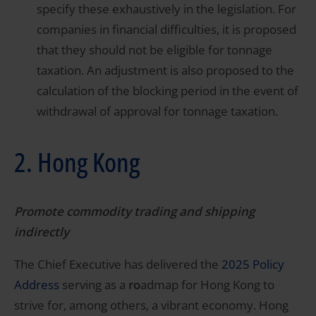
specify these exhaustively in the legislation. For
companies in financial difficulties, it is proposed
that they should not be eligible for tonnage
taxation. An adjustment is also proposed to the
calculation of the blocking period in the event of
withdrawal of approval for tonnage taxation.
2. Hong Kong
Promote commodity trading and shipping
indirectly
The Chief Executive has delivered the
2025 Policy
Address
serving as a
ro
admap for Hong Kong to
strive for, among others, a vibrant economy. Hong