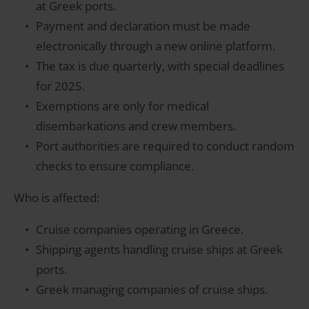
at Greek ports.
Payment and declaration must be made
electronically through a new online platform.
The tax is due quarterly, with special deadlines
for 2025.
Exemptions are only for medical
disembarkations and crew members.
Port authorities are required to conduct random
checks to ensure compliance.
Who is affected:
Cruise companies operating in Greece.
Shipping agents handling cruise ships at Greek
ports.
Greek managing companies of cruise ships.