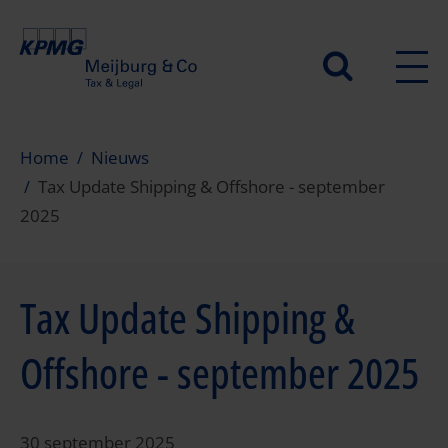
Overslaan
en
Secundair
naar
de
menu
inhoud
gaan
Home
Nieuws
Tax Update Shipping & Offshore - september
2025
Tax Update Shipping &
Offshore - september 2025
30 september 2025