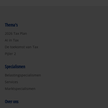
Thema's
2026 Tax Plan
AI in Tax
De toekomst van Tax
Pijler 2
Specialismen
Belastingspecialismen
Services
Marktspecialismen
Over ons