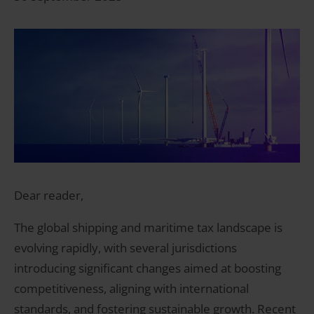
Dear reader,
The global shipping and maritime tax landscape is
evolving rapidly, with several jurisdictions
introducing significant changes aimed at boosting
competitiveness, aligning with international
standards, and fostering sustainable growth. Recent