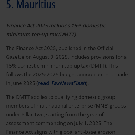
5. Mauritius
Finance Act 2025 includes 15% domestic
minimum top-up tax (DMTT)
The Finance Act 2025, published in the Official
Gazette on August 9, 2025, includes provisions for a
15% domestic minimum top-up tax (DMTT). This
follows the 2025-2026 budget announcement made
in June 2025 (
read
TaxNewsFlash
).
The DMTT applies to qualifying domestic group
members of multinational enterprise (MNE) groups
under Pillar Two, starting from the year of
assessment commencing on July 1, 2025. The
Finance Act aligns with global anti-base erosion