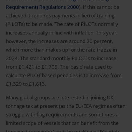
Requirement) Regulations 2000
). If this cannot be
achieved it requires payments in lieu of training
(PILOTs) to be made. The rate of PILOTs normally
increases annually in line with inflation. This year,
however, the increases are around 20 percent,
which more than makes up for the rate freeze in
2024. The standard monthly PILOT is to increase
from £1,421 to £1,705. The ‘basic’ rate used to
calculate PILOT based penalties is to increase from
£1,329 to £1,613.
Many global groups are interested in joining UK
tonnage tax at present (as the EU/EEA regimes often
struggle with flag requirements and sometimes a
limited scope of vessels that can benefit from the
tonnage tax regimes) and the qualifying UK cadets