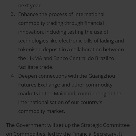
next year.
Enhance the process of international
commodity trading through financial
innovation, including testing the use of
technologies like electronic bills of lading and
tokenised deposit in a collaboration between
the HKMA and Banco Central do Brazil to
facilitate trade.
Deepen connections with the Guangzhou
Futures Exchange and other commodity
markets in the Mainland, contributing to the
internationalisation of our country's
commodity market.
The Government will set up the Strategic Committee
on Commodities, led by the Financial Secretary. It