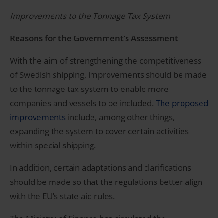
Improvements to the Tonnage Tax System
Reasons for the Government’s Assessment
With the aim of strengthening the competitiveness
of Swedish shipping, improvements should be made
to the tonnage tax system to enable more
companies and vessels to be included.
The proposed
improvements
include, among other things,
expanding the system to cover certain activities
within special shipping.
In addition, certain adaptations and clarifications
should be made so that the regulations better align
with the EU’s state aid rules.