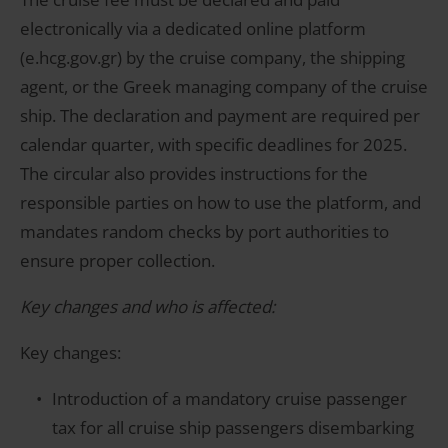
electronically via a dedicated online platform
(e.hcg.gov.gr) by the cruise company, the shipping
agent, or the Greek managing company of the cruise
ship. The declaration and payment are required per
calendar quarter, with specific deadlines for 2025.
The circular also provides instructions for the
responsible parties on how to use the platform, and
mandates random checks by port authorities to
ensure proper collection.
Key changes and who is affected:
Key changes:
Introduction of a mandatory cruise passenger
tax for all cruise ship passengers disembarking