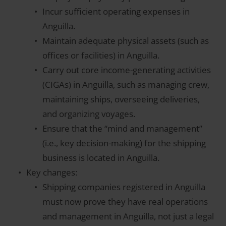
Incur sufficient operating expenses in
Anguilla.
Maintain adequate physical assets (such as
offices or facilities) in Anguilla.
Carry out core income-generating activities
(CIGAs) in Anguilla, such as managing crew,
maintaining ships, overseeing deliveries,
and organizing voyages.
Ensure that the “mind and management”
(i.e., key decision-making) for the shipping
business is located in Anguilla.
Key changes:
Shipping companies registered in Anguilla
must now prove they have real operations
and management in Anguilla, not just a legal