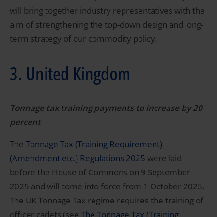
will bring together industry representatives with the
aim of strengthening the top-down design and long-
term strategy of our commodity policy.
3. United Kingdom
Tonnage tax training payments to increase by 20
percent
The
Tonnage Tax (Training Requirement)
(Amendment etc.) Regulations 2025
were laid
before the House of Commons on 9 September
2025 and will come into force from 1 October 2025.
The UK Tonnage Tax regime requires the training of
officer cadets (see
The Tonnage Tax (Training