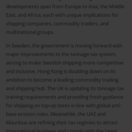
developments span from Europe to Asia, the Middle
East, and Africa, each with unique implications for
shipping companies, commodity traders, and
multinational groups.
In Sweden, the government is moving forward with
major improvements to the tonnage tax system,
aiming to make Swedish shipping more competitive
and inclusive. Hong Kong is doubling down on its
ambition to become a leading commodity trading
and shipping hub. The UK is updating its tonnage tax
training requirements and providing fresh guidance
for shipping on top-up taxes in line with global anti-
base erosion rules. Meanwhile, the UAE and
Mauritius are refining their tax regimes to attract
international business and comply with the latest