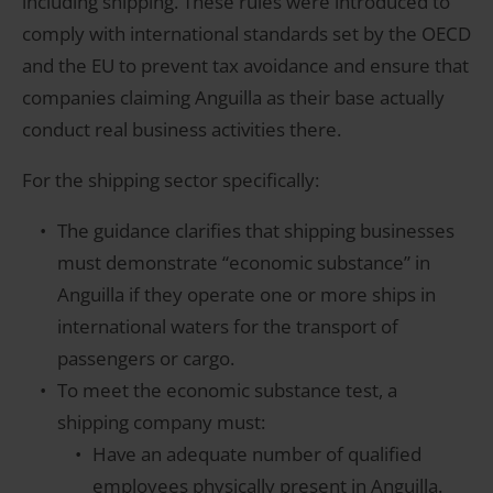
including shipping. These rules were introduced to
comply with international standards set by the OECD
and the EU to prevent tax avoidance and ensure that
companies claiming Anguilla as their base actually
conduct real business activities there.
For the shipping sector specifically:
The guidance clarifies that shipping businesses
must demonstrate “economic substance” in
Anguilla if they operate one or more ships in
international waters for the transport of
passengers or cargo.
To meet the economic substance test, a
shipping company must:
Have an adequate number of qualified
employees physically present in Anguilla.