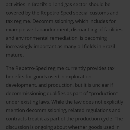
activities in Brazil’s oil and gas sector should be
covered by the Repetro-Sped special customs and
tax regime. Decommissioning, which includes for
example well abandonment, dismantling of facilities,
and environmental remediation, is becoming
increasingly important as many oil fields in Brazil
mature.
The Repetro-Sped regime currently provides tax
benefits for goods used in exploration,
development, and production, but it is unclear if
decommissioning qualifies as part of "production"
under existing laws. While the law does not explicitly
mention decommissioning, related regulations and
contracts treat it as part of the production cycle. The
discussion is ongoing about whether goods used in