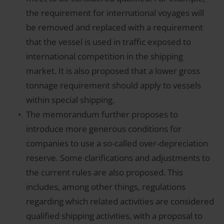
the requirement for international voyages will
be removed and replaced with a requirement
that the vessel is used in traffic exposed to
international competition in the shipping
market. It is also proposed that a lower gross
tonnage requirement should apply to vessels
within special shipping.
The memorandum further proposes to
introduce more generous conditions for
companies to use a so-called over-depreciation
reserve. Some clarifications and adjustments to
the current rules are also proposed. This
includes, among other things, regulations
regarding which related activities are considered
qualified shipping activities, with a proposal to