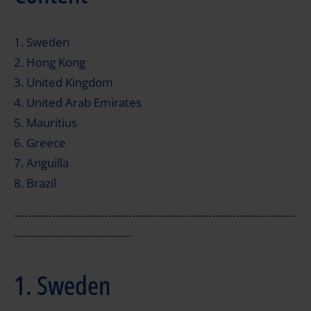
1. Sweden
2. Hong Kong
3. United Kingdom
4. United Arab Emirates
5. Mauritius
6. Greece
7. Anguilla
8. Brazil
---------------------------------------------------------------------------------
----------------------------------
1. Sweden