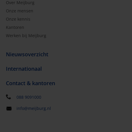
Over Meijburg
Onze mensen
Onze kennis
Kantoren
Werken bij Meijburg
Nieuwsoverzicht
Internationaal
Contact & kantoren
088 9091000
info@meijburg.nl