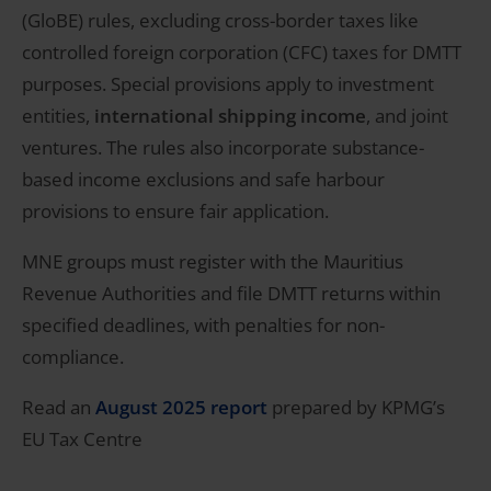
(GloBE) rules, excluding cross-border taxes like
controlled foreign corporation (CFC) taxes for DMTT
purposes. Special provisions apply to investment
entities,
international shipping income
, and joint
ventures. The rules also incorporate substance-
based income exclusions and safe harbour
provisions to ensure fair application.
MNE groups must register with the Mauritius
Revenue Authorities and file DMTT returns within
specified deadlines, with penalties for non-
compliance.
Read an
August 2025 report
prepared by KPMG’s
EU Tax Centre