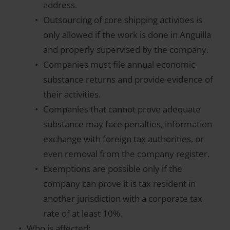
address.
Outsourcing of core shipping activities is
only allowed if the work is done in Anguilla
and properly supervised by the company.
Companies must file annual economic
substance returns and provide evidence of
their activities.
Companies that cannot prove adequate
substance may face penalties, information
exchange with foreign tax authorities, or
even removal from the company register.
Exemptions are possible only if the
company can prove it is tax resident in
another jurisdiction with a corporate tax
rate of at least 10%.
Who is affected: