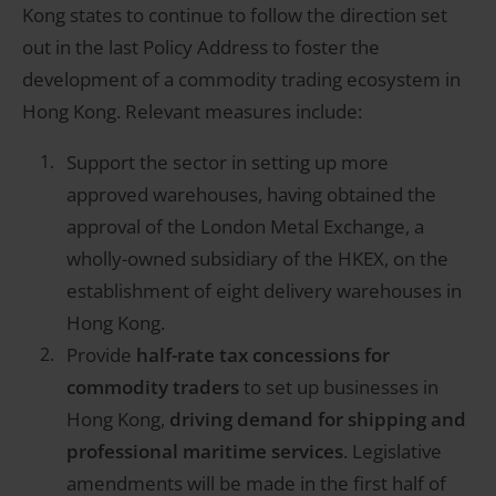
Kong states to continue to follow the direction set
out in the last Policy Address to foster the
development of a commodity trading ecosystem in
Hong Kong. Relevant measures include:
Support the sector in setting up more
approved warehouses, having obtained the
approval of the London Metal Exchange, a
wholly-owned subsidiary of the HKEX, on the
establishment of eight delivery warehouses in
Hong Kong.
Provide
half-rate tax concessions for
commodity traders
to set up businesses in
Hong Kong,
driving demand for shipping and
professional maritime services
. Legislative
amendments will be made in the first half of