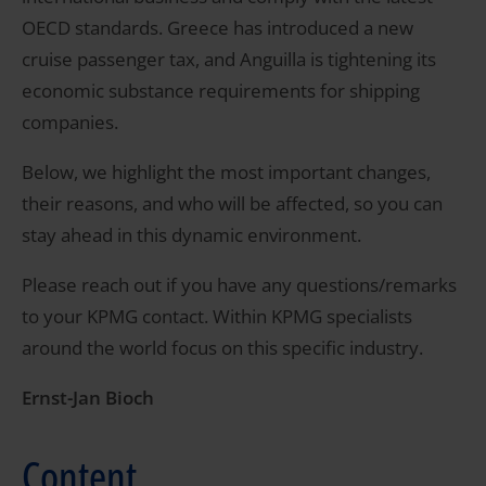
OECD standards. Greece has introduced a new
cruise passenger tax, and Anguilla is tightening its
economic substance requirements for shipping
companies.
Below, we highlight the most important changes,
their reasons, and who will be affected, so you can
stay ahead in this dynamic environment.
Please reach out if you have any questions/remarks
to your KPMG contact. Within KPMG specialists
around the world focus on this specific industry.
Ernst-Jan Bioch
Content