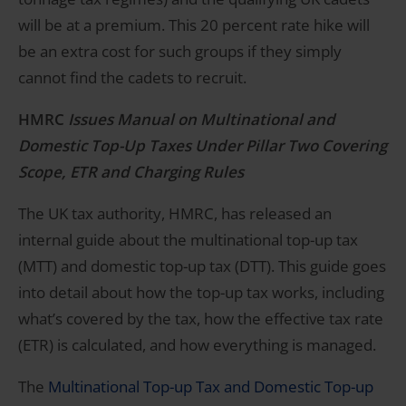
will be at a premium. This 20 percent rate hike will
be an extra cost for such groups if they simply
cannot find the cadets to recruit.
HMRC
Issues Manual on Multinational and
Domestic Top-Up Taxes Under Pillar Two Covering
Scope, ETR and Charging Rules
The UK tax authority, HMRC, has released an
internal guide about the multinational top-up tax
(MTT) and domestic top-up tax (DTT). This guide goes
into detail about how the top-up tax works, including
what’s covered by the tax, how the effective tax rate
(ETR) is calculated, and how everything is managed.
The
Multinational Top-up Tax and Domestic Top-up