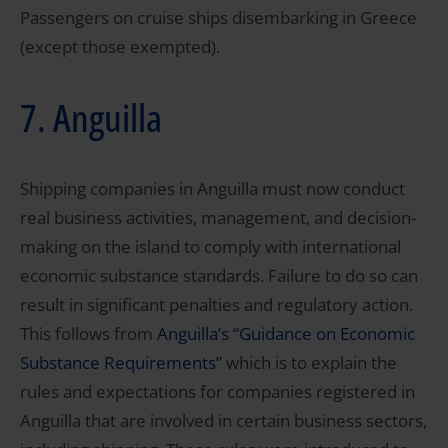
Passengers on cruise ships disembarking in Greece
(except those exempted).
7. Anguilla
Shipping companies in Anguilla must now conduct
real business activities, management, and decision-
making on the island to comply with international
economic substance standards. Failure to do so can
result in significant penalties and regulatory action.
This follows from
Anguilla’s “Guidance on Economic
Substance Requirements”
which is to explain the
rules and expectations for companies registered in
Anguilla that are involved in certain business sectors,