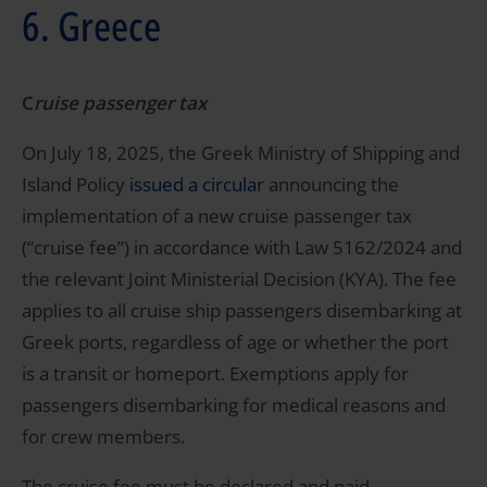
6. Greece
C
ruise passenger tax
On July 18, 2025, the Greek Ministry of Shipping and
Island Policy
issued a circular
announcing the
implementation of a new cruise passenger tax
(“cruise fee”) in accordance with Law 5162/2024 and
the relevant Joint Ministerial Decision (KYA). The fee
applies to all cruise ship passengers disembarking at
Greek ports, regardless of age or whether the port
is a transit or homeport. Exemptions apply for
passengers disembarking for medical reasons and
for crew members.
The cruise fee must be declared and paid