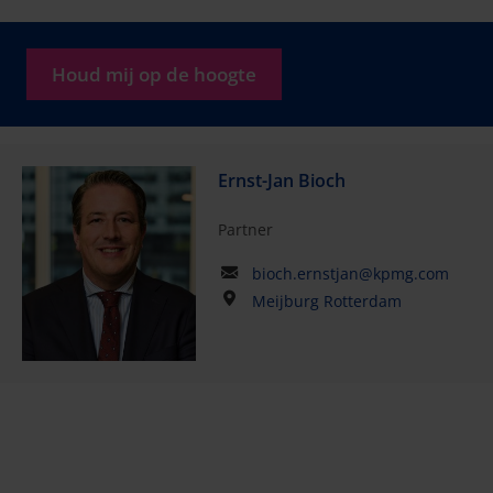
Houd mij op de hoogte
Ernst-Jan Bioch
Partner
bioch.ernstjan@kpmg.com
Meijburg Rotterdam