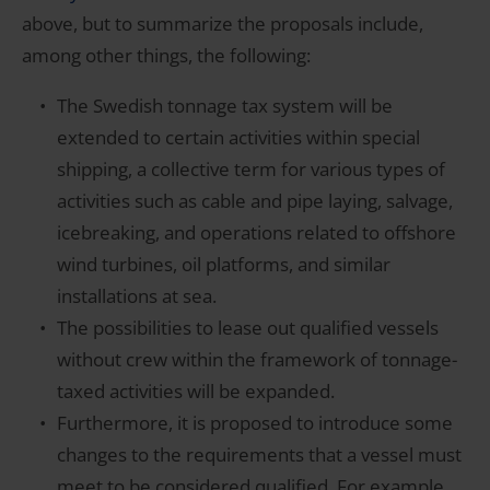
above, but to summarize the proposals include,
among other things, the following:
The Swedish tonnage tax system will be
extended to certain activities within special
shipping, a collective term for various types of
activities such as cable and pipe laying, salvage,
icebreaking, and operations related to offshore
wind turbines, oil platforms, and similar
installations at sea.
The possibilities to lease out qualified vessels
without crew within the framework of tonnage-
taxed activities will be expanded.
Furthermore, it is proposed to introduce some
changes to the requirements that a vessel must
meet to be considered qualified. For example,