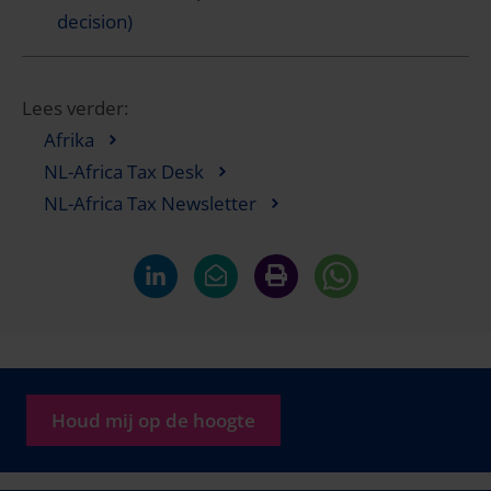
decision)
Lees verder:
Afrika
NL-Africa Tax Desk
NL-Africa Tax Newsletter
Houd mij op de hoogte