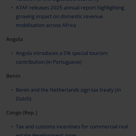
ATAF releases 2025 annual report highlighting
growing impact on domestic revenue
mobilisation across Africa
Angola
Angola introduces a 5% special tourism
contribution (in Portuguese)
Benin
Benin and the Netherlands sign tax treaty (in
Dutch)
Congo (Rep.)
Tax and customs incentives for commercial real
estate development zone