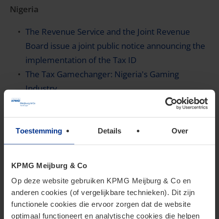
Nigeria
The Revenue Service and the Joint Revenue
Board issue a joint public notice announcing the
implementation of the Tax ID
The Tax Gamechanger: Nigeria's Gaming
Industry
You are invited to join KPMG Nigeria’s webinar
on taxation of non-resident companies in
Nigeria on June 4, 2026 to gain clarity on key
Toestemming
Details
Over
changes and compliance requirements
KPMG Meijburg & Co
Rwanda
Op deze website gebruiken KPMG Meijburg & Co en
Rwanda publishes rules on collecting VAT on
anderen cookies (of vergelijkbare technieken). Dit zijn
online and digital supplies
functionele cookies die ervoor zorgen dat de website
optimaal functioneert en analytische cookies die helpen