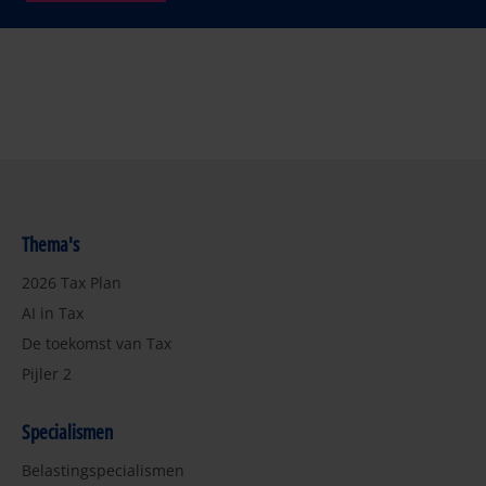
Thema's
2026 Tax Plan
AI in Tax
De toekomst van Tax
Pijler 2
Specialismen
Belastingspecialismen