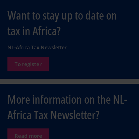
Want to stay up to date on
tax in Africa?
NL-Africa Tax Newsletter
To register
More information on the NL-
Africa Tax Newsletter?
Read more