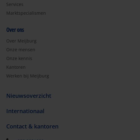
Services
Marktspecialismen
Over ons
Over Meijburg
Onze mensen
Onze kennis
Kantoren
Werken bij Meijburg
Nieuwsoverzicht
Internationaal
Contact & kantoren