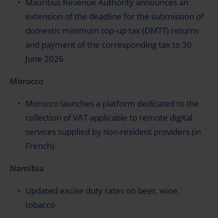
Mauritius Revenue Authority announces an
extension of the deadline for the submission of
domestic minimum top‑up tax (DMTT) returns
and payment of the corresponding tax to 30
June 2026
Morocco
Morocco launches a platform dedicated to the
collection of VAT applicable to remote digital
services supplied by non-resident providers (in
French)
Namibia
Updated excise duty rates on beer, wine,
tobacco