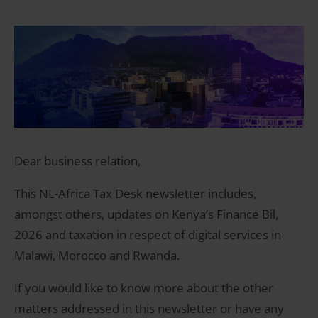
Dear business relation,
This NL-Africa Tax Desk newsletter includes,
amongst others, updates on Kenya’s Finance Bil,
2026 and taxation in respect of digital services in
Malawi, Morocco and Rwanda.
If you would like to know more about the other
matters addressed in this newsletter or have any