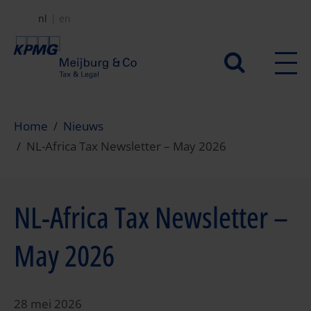
Overslaan
nl
en
en
naar
Secundair
de
menu
inhoud
gaan
Home
Nieuws
NL-Africa Tax Newsletter – May 2026
NL-Africa Tax Newsletter –
May 2026
28 mei 2026