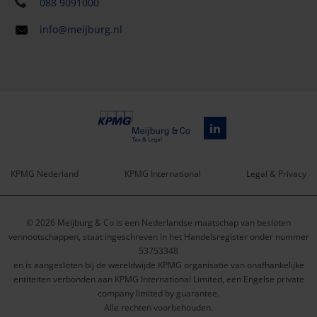
088 9091000
info@meijburg.nl
KPMG Nederland
KPMG International
Legal & Privacy
Service
© 2026 Meijburg & Co is een Nederlandse maatschap van besloten
menu
vennootschappen, staat ingeschreven in het Handelsregister onder nummer
53753348
en is aangesloten bij de wereldwijde KPMG organisatie van onafhankelijke
entiteiten verbonden aan KPMG International Limited, een Engelse private
company limited by guarantee.
Alle rechten voorbehouden.