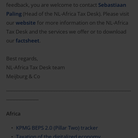
feedback, you are welcome to contact
Sebastiaan
Paling
(Head of the NL-Africa Tax Desk). Please visit
our
website
for more information on the NL-Africa
Tax Desk and the services we offer or to download
our
factsheet
.
Best regards,
NL-Africa Tax Desk team
Meijburg & Co
---------------------------------------------------------------------------------
---------------------
Africa
KPMG BEPS 2.0 (Pillar Two) tracker
Taxation of the digitalized economy