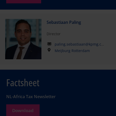
Sebastiaan Paling
Director
paling.sebastiaan@kpmg.com
Meijburg Rotterdam
Factsheet
NL-Africa Tax Newsletter
Download