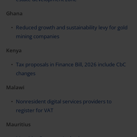
Ghana
Reduced growth and sustainability levy for gold
mining companies
Kenya
Tax proposals in Finance Bill, 2026 include CbC
changes
Malawi
Nonresident digital services providers to
register for VAT
Mauritius