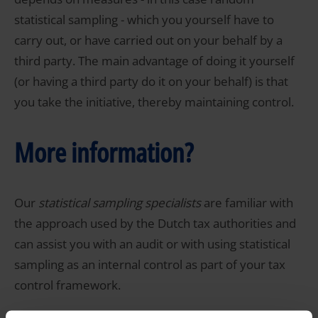
statistical sampling - which you yourself have to
carry out, or have carried out on your behalf by a
third party. The main advantage of doing it yourself
(or having a third party do it on your behalf) is that
you take the initiative, thereby maintaining control.
More information?
Our
statistical sampling specialists
are familiar with
the approach used by the Dutch tax authorities and
can assist you with an audit or with using statistical
sampling as an internal control as part of your tax
control framework.
If you would like to know more about statistical