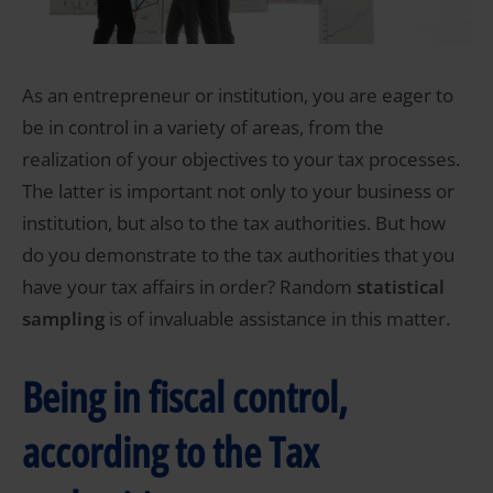
As an entrepreneur or institution, you are eager to
be in control in a variety of areas, from the
realization of your objectives to your tax processes.
The latter is important not only to your business or
institution, but also to the tax authorities. But how
do you demonstrate to the tax authorities that you
have your tax affairs in order? Random
statistical
sampling
is of invaluable assistance in this matter.
Being in fiscal control,
according to the Tax