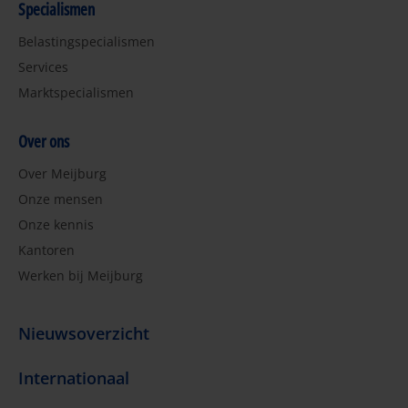
Specialismen
Belastingspecialismen
Services
Marktspecialismen
Over ons
Over Meijburg
Onze mensen
Onze kennis
Kantoren
Werken bij Meijburg
Nieuwsoverzicht
Internationaal