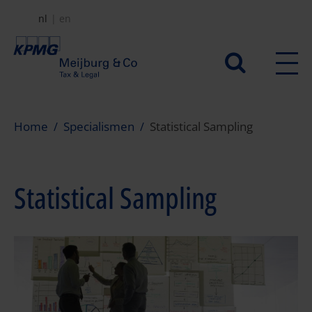
Overslaan
nl
en
en
naar
Secundair
de
menu
inhoud
gaan
Home
Specialismen
Statistical Sampling
Statistical Sampling