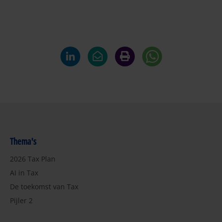
Thema's
2026 Tax Plan
AI in Tax
De toekomst van Tax
Pijler 2