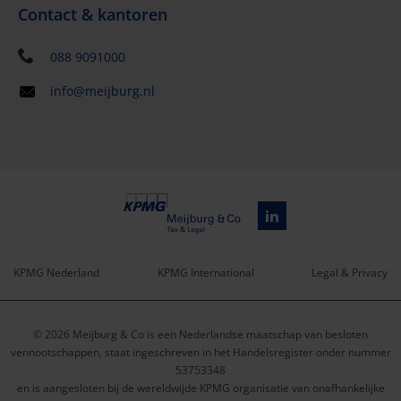
Contact & kantoren
088 9091000
info@meijburg.nl
KPMG Nederland
KPMG International
Legal & Privacy
Service
© 2026 Meijburg & Co is een Nederlandse maatschap van besloten
menu
vennootschappen, staat ingeschreven in het Handelsregister onder nummer
53753348
en is aangesloten bij de wereldwijde KPMG organisatie van onafhankelijke