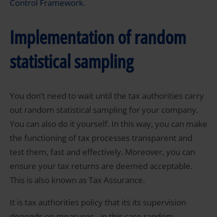
Control Framework
.
Implementation of random
statistical sampling
You don’t need to wait until the tax authorities carry
out random statistical sampling for your company.
You can also do it yourself. In this way, you can make
the functioning of tax processes transparent and
test them, fast and effectively. Moreover, you can
ensure your tax returns are deemed acceptable.
This is also known as Tax Assurance.
It is tax authorities policy that its its supervision
depends on measures - in this case random