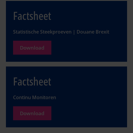
Factsheet
Statistische Steekproeven | Douane Brexit
Download
Factsheet
Continu Monitoren
Download