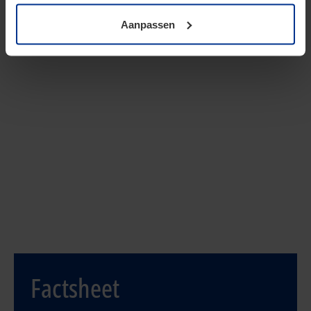
Aanpassen
Contact our specialists:
Lars Haringsma
| Senior Manager
088 90 91408
Haringsma.Lars@kpmg.com
René Hendriksen
| Senior Manager
088 90 93267
Hendriksen.Rene@kpmg.com
Factsheet