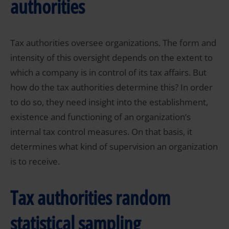
authorities
Tax authorities oversee organizations. The form and
intensity of this oversight depends on the extent to
which a company is in control of its tax affairs. But
how do the tax authorities determine this? In order
to do so, they need insight into the establishment,
existence and functioning of an organization’s
internal tax control measures. On that basis, it
determines what kind of supervision an organization
is to receive.
Tax authorities random
statistical sampling