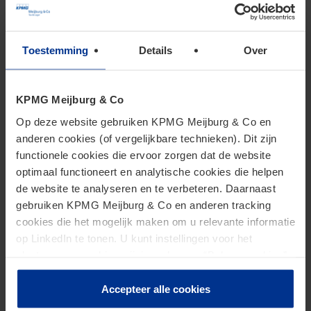
sampling or if you have questions of a more general
nature, please contact our specialists. They will be
Toestemming
Details
Over
pleased to provide you with further information or
advice.
KPMG Meijburg & Co
Op deze website gebruiken KPMG Meijburg & Co en
anderen cookies (of vergelijkbare technieken). Dit zijn
functionele cookies die ervoor zorgen dat de website
optimaal functioneert en analytische cookies die helpen
de website te analyseren en te verbeteren. Daarnaast
Want to read more about
gebruiken KPMG Meijburg & Co en anderen tracking
cookies die het mogelijk maken om u relevante informatie
Tax Techology?
op LinkedIn te tonen. U kunt instellingen voor het
plaatsen van cookies wijzigen door op “Beheer cookies”
te klikken. Als u op “Accepteer alle cookies” klikt, geeft u
Check our articles
toestemming voor het gebruik van alle cookies. Deze
Accepteer alle cookies
toestemming kunt u altijd weer intrekken.