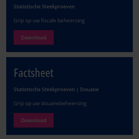
Statistische Steekproeven
Grip op uw fiscale beheersing
Download
Factsheet
Statistische Steekproeven | Douane
Grip op uw douanebeheersing
Download