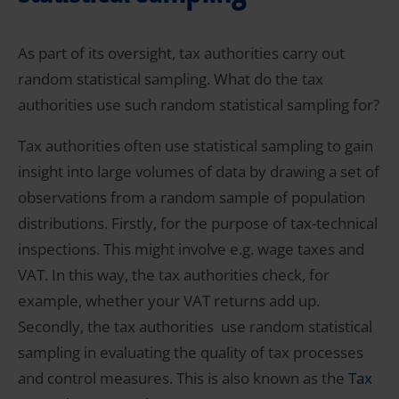
As part of its oversight, tax authorities carry out
random statistical sampling. What do the tax
authorities use such random statistical sampling for?
Tax authorities often use statistical sampling
to gain
insight into large volumes of data by drawing a set of
observations from a random sample of population
distributions. Firstly, for the purpose of tax-technical
inspections. This might involve e.g. wage taxes and
VAT. In this way, the tax authorities check, for
example, whether your VAT returns add up.
Secondly, the tax authorities use random statistical
sampling in evaluating the quality of tax processes
and control measures. This is also known as the
Tax