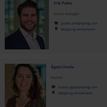
Erik Pulles
Senior Manager
pulles.erik@kpmg.com
Meijburg Amstelveen
Ágata Uceda
Partner
uceda.agata@kpmg.com
Meijburg Amstelveen