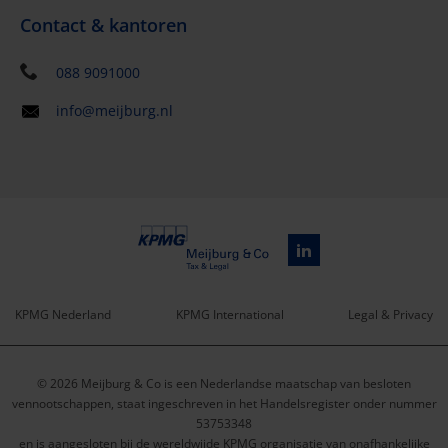
Contact & kantoren
088 9091000
info@meijburg.nl
KPMG Nederland
KPMG International
Legal & Privacy
Service
© 2026 Meijburg & Co is een Nederlandse maatschap van besloten
menu
vennootschappen, staat ingeschreven in het Handelsregister onder nummer
53753348
en is aangesloten bij de wereldwijde KPMG organisatie van onafhankelijke