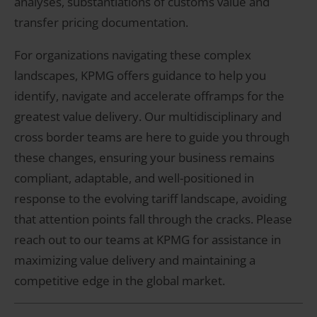
analyses, substantiations of customs value and
transfer pricing documentation.
For organizations navigating these complex
landscapes, KPMG offers guidance to help you
identify, navigate and accelerate offramps for the
greatest value delivery. Our multidisciplinary and
cross border teams are here to guide you through
these changes, ensuring your business remains
compliant, adaptable, and well-positioned in
response to the evolving tariff landscape, avoiding
that attention points fall through the cracks. Please
reach out to our teams at KPMG for assistance in
maximizing value delivery and maintaining a
competitive edge in the global market.