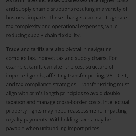
and supply chain disruptions resulting in a variety of
business impacts. These changes can lead to greater
tax complexity and operational expenses, while
reducing supply chain flexibility.
Trade and tariffs are also pivotal in navigating
complex tax, indirect tax and supply chains. For
example, tariffs can alter the cost structure of
imported goods, affecting transfer pricing, VAT, GST,
and tax compliance strategies. Transfer Pricing must
align with arm's length principles to avoid double
taxation and manage cross-border costs. Intellectual
property rights may need reassessment, impacting
royalty payments. Withholding taxes may be
payable when unbundling import prices.