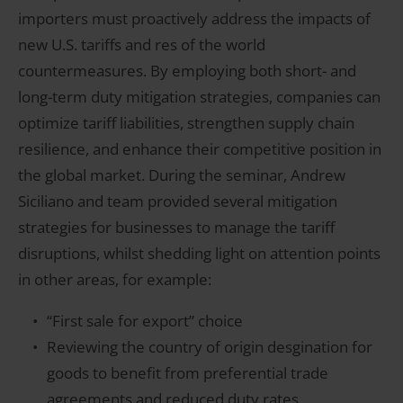
importers must proactively address the impacts of
new U.S. tariffs and res of the world
countermeasures. By employing both short- and
long-term duty mitigation strategies, companies can
optimize tariff liabilities, strengthen supply chain
resilience, and enhance their competitive position in
the global market. During the seminar, Andrew
Siciliano and team provided several mitigation
strategies for businesses to manage the tariff
disruptions, whilst shedding light on attention points
in other areas, for example:
“First sale for export” choice
Reviewing the country of origin desgination for
goods to benefit from preferential trade
agreements and reduced duty rates