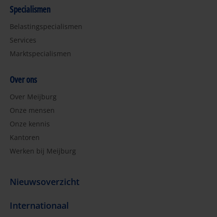
Specialismen
Belastingspecialismen
Services
Marktspecialismen
Over ons
Over Meijburg
Onze mensen
Onze kennis
Kantoren
Werken bij Meijburg
Nieuwsoverzicht
Internationaal