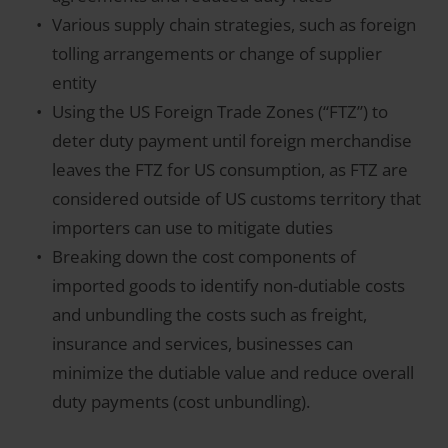
Various supply chain strategies, such as foreign
tolling arrangements or change of supplier
entity
Using the US Foreign Trade Zones (“FTZ”) to
deter duty payment until foreign merchandise
leaves the FTZ for US consumption, as FTZ are
considered outside of US customs territory that
importers can use to mitigate duties
Breaking down the cost components of
imported goods to identify non-dutiable costs
and unbundling the costs such as freight,
insurance and services, businesses can
minimize the dutiable value and reduce overall
duty payments (cost unbundling).