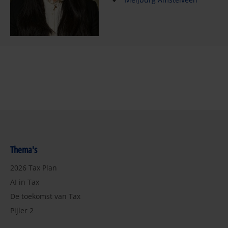
Thema's
2026 Tax Plan
AI in Tax
De toekomst van Tax
Pijler 2