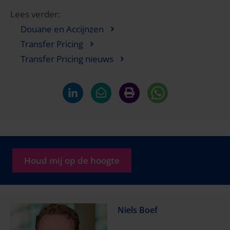
Lees verder:
Douane en Accijnzen
Transfer Pricing
Transfer Pricing nieuws
Houd mij op de hoogte
Niels Boef