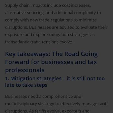
Supply chain impacts include cost increases,
alternative sourcing, and additional complexity to
comply with new trade regulations to minimize
disruptions. Businesses are advised to evaluate their
exposure and explore mitigation strategies as
transatlantic trade tensions evolve.
Key takeaways: The Road Going
Forward for businesses and tax
professionals
1. Mitigation strategies – it is still not too
late to take steps
Businesses need a comprehensive and
multidisciplinary strategy to effectively manage tariff
disruptions. As tariffs evolve, exporters and