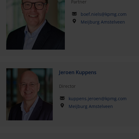
Partner
boef.niels@kpmg.com
Meijburg Amstelveen
Jeroen Kuppens
Director
kuppens.jeroen@kpmg.com
Meijburg Amstelveen