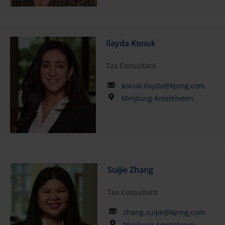
Ilayda Konuk
Tax Consultant
konuk.ilayda@kpmg.com
Meijburg Amstelveen
Suijie Zhang
Tax Consultant
zhang.suijie@kpmg.com
Meijburg Amstelveen