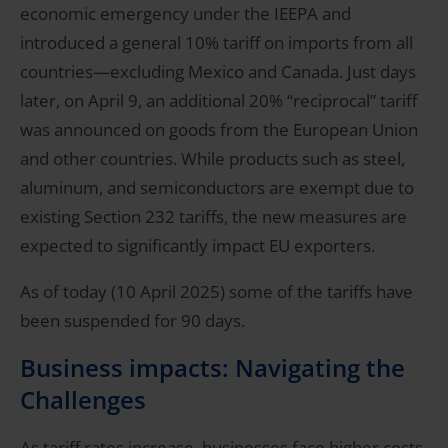
economic emergency under the IEEPA and
introduced a general 10% tariff on imports from all
countries—excluding Mexico and Canada. Just days
later, on April 9, an additional 20% “reciprocal” tariff
was announced on goods from the European Union
and other countries. While products such as steel,
aluminum, and semiconductors are exempt due to
existing Section 232 tariffs, the new measures are
expected to significantly impact EU exporters.
As of today (10 April 2025) some of the tariffs have
been suspended for 90 days.
Business impacts: Navigating the
Challenges
As tariff rates increase, businesses face higher costs