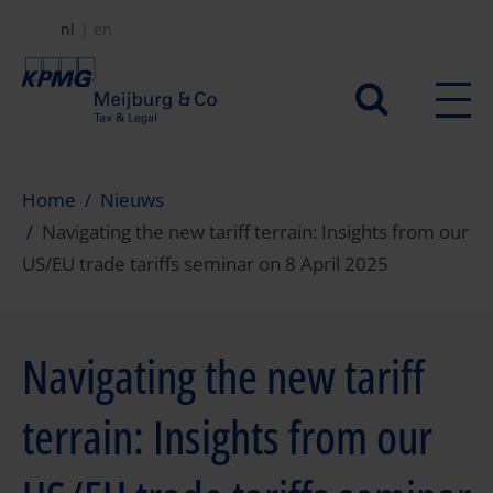
Overslaan
nl
en
en
naar
Secundair
de
menu
inhoud
gaan
Home
Nieuws
Navigating the new tariff terrain: Insights from our
US/EU trade tariffs seminar on 8 April 2025
Navigating the new tariff
terrain: Insights from our