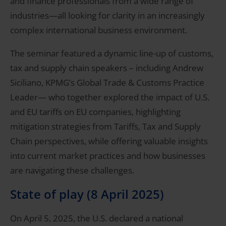
and finance professionals from a wide range of
industries—all looking for clarity in an increasingly
complex international business environment.
The seminar featured a dynamic line-up of customs,
tax and supply chain speakers – including Andrew
Siciliano, KPMG’s Global Trade & Customs Practice
Leader— who together explored the impact of U.S.
and EU tariffs on EU companies, highlighting
mitigation strategies from Tariffs, Tax and Supply
Chain perspectives, while offering valuable insights
into current market practices and how businesses
are navigating these challenges.
State of play (8 April 2025)
On April 5, 2025, the U.S. declared a national