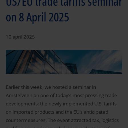
US/EU trade tariffs seminar
on 8 April 2025
10 april 2025
Earlier this week, we hosted a seminar in
Amstelveen on one of today’s most pressing trade
developments: the newly implemented U.S. tariffs
on imported products and the EU’s anticipated
countermeasures. The event attracted tax, logistics