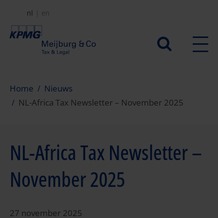
Overslaan
nl
en
en
naar
Secundair
de
menu
inhoud
gaan
Home
Nieuws
NL-Africa Tax Newsletter – November 2025
NL-Africa Tax Newsletter –
November 2025
27 november 2025