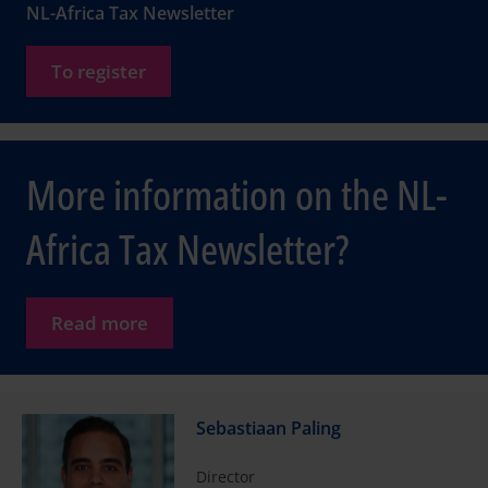
NL-Africa Tax Newsletter
To register
More information on the NL-
Africa Tax Newsletter?
Read more
Sebastiaan Paling
Director