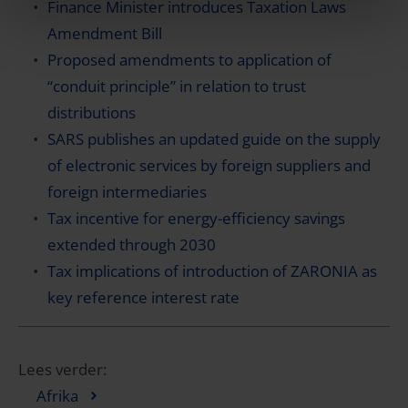
Finance Minister introduces Taxation Laws
Amendment Bill
Proposed amendments to application of
“conduit principle” in relation to trust
distributions
SARS publishes an updated guide on the supply
of electronic services by foreign suppliers and
foreign intermediaries
Tax incentive for energy-efficiency savings
extended through 2030
Tax implications of introduction of ZARONIA as
key reference interest rate
Lees verder:
Afrika