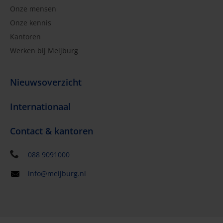
Onze mensen
Onze kennis
Kantoren
Werken bij Meijburg
Nieuwsoverzicht
Internationaal
Contact & kantoren
088 9091000
info@meijburg.nl