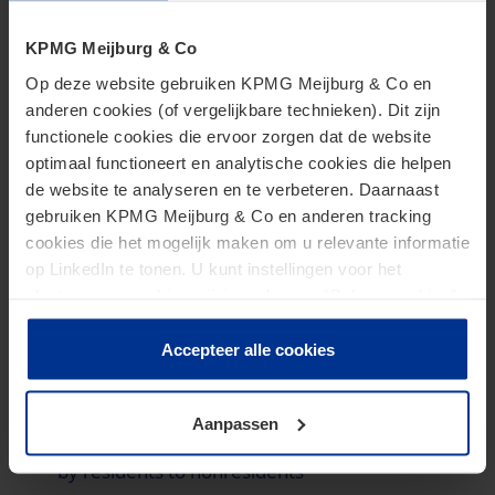
to submit income tax returns relating to the
limitation of carry-forward losses
KPMG Meijburg & Co
Op deze website gebruiken KPMG Meijburg & Co en
Nigeria
anderen cookies (of vergelijkbare technieken). Dit zijn
functionele cookies die ervoor zorgen dat de website
Constitutional amendment proposed to address
optimaal functioneert en analytische cookies die helpen
multiplicity of taxes
de website te analyseren en te verbeteren. Daarnaast
Transition to new economic development tax
gebruiken KPMG Meijburg & Co en anderen tracking
incentive scheme
cookies die het mogelijk maken om u relevante informatie
op LinkedIn te tonen. U kunt instellingen voor het
What you need to know about the new capital
plaatsen van cookies wijzigen door op “Beheer cookies”
gains tax rules and capital market investment
te klikken. Als u op “Accepteer alle cookies” klikt, geeft u
in shares
toestemming voor het gebruik van alle cookies. Deze
Accepteer alle cookies
toestemming kunt u altijd weer intrekken.
South Africa
Aanpassen
Compliance requirements for income transfers
by residents to nonresidents