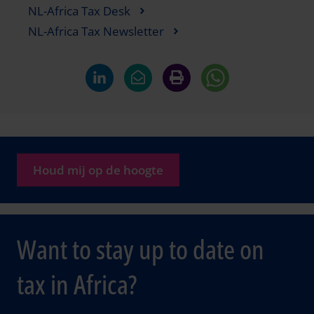
NL-Africa Tax Desk
NL-Africa Tax Newsletter
Houd mij op de hoogte
Want to stay up to date on
tax in Africa?