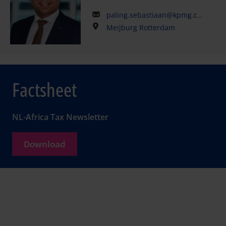
paling.sebastiaan@kpmg.com
Meijburg Rotterdam
Factsheet
NL-Africa Tax Newsletter
Download