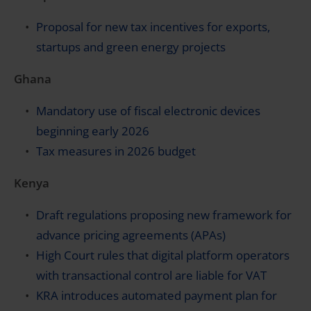
Proposal for new tax incentives for exports,
startups and green energy projects
Ghana
Mandatory use of fiscal electronic devices
beginning early 2026
Tax measures in 2026 budget
Kenya
Draft regulations proposing new framework for
advance pricing agreements (APAs)
High Court rules that digital platform operators
with transactional control are liable for VAT
KRA introduces automated payment plan for