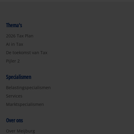
Thema's
2026 Tax Plan
AI in Tax
De toekomst van Tax
Pijler 2
Specialismen
Belastingspecialismen
Services
Marktspecialismen
Over ons
Over Meijburg