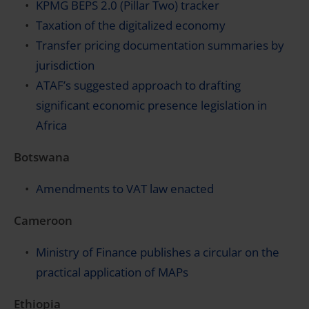
KPMG BEPS 2.0 (Pillar Two) tracker
Taxation of the digitalized economy
Transfer pricing documentation summaries by
jurisdiction
ATAF’s suggested approach to drafting
significant economic presence legislation in
Africa
Botswana
Amendments to VAT law enacted
Cameroon
Ministry of Finance publishes a circular on the
practical application of MAPs
Ethiopia