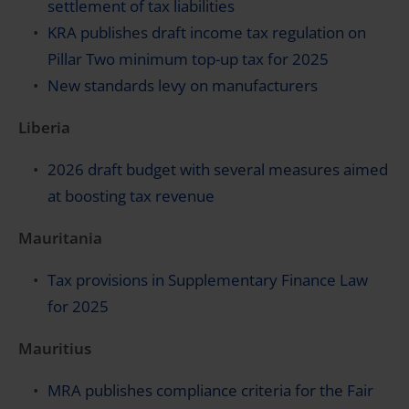
settlement of tax liabilities
KRA publishes draft income tax regulation on
Pillar Two minimum top-up tax for 2025
New standards levy on manufacturers
Liberia
2026 draft budget with several measures aimed
at boosting tax revenue
Mauritania
Tax provisions in Supplementary Finance Law
for 2025
Mauritius
MRA publishes compliance criteria for the Fair