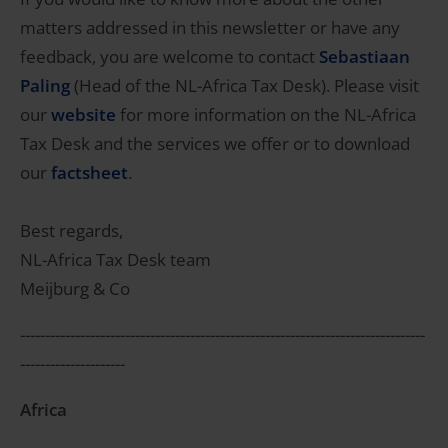
matters addressed in this newsletter or have any
feedback, you are welcome to contact
Sebastiaan
Paling
(Head of the NL-Africa Tax Desk). Please visit
our
website
for more information on the NL-Africa
Tax Desk and the services we offer or to download
our
factsheet
.
Best regards,
NL-Africa Tax Desk team
Meijburg & Co
---------------------------------------------------------------------------------
---------------------
Africa