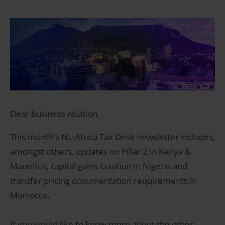
Dear business relation,
This month’s NL-Africa Tax Desk newsletter includes,
amongst others, updates on Pillar 2 in Kenya &
Mauritius, capital gains taxation in Nigeria and
transfer pricing documentation requirements in
Morrocco.
If you would like to know more about the other